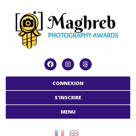
CONNEXION
S'INSCRIRE
MENU