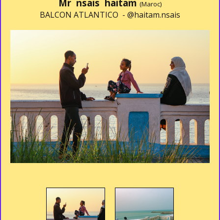
Mr nsais haitam
(Maroc)
BALCON ATLANTICO -
@haitam.nsais