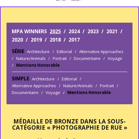
MPA WINNERS
2025
/
2024
/
2023
/
2021
/
2020
/
2019
/
2018
/
2017
SÉRIE
Architecture
/
Editorial
/
Alternative Approaches
/
Nature/Animals
/
Portrait
/
Documentaire
/
Voyage
/
Mentions Honorable
SIMPLE
Architecture
/
Editorial
/
Alternative Approaches
/
Nature/Animals
/
Portrait
/
Documentaire
/
Voyage
/
Mentions Honorable
MÉDAILLE DE BRONZE DANS LA SOUS-
CATÉGORIE « PHOTOGRAPHIE DE RUE »