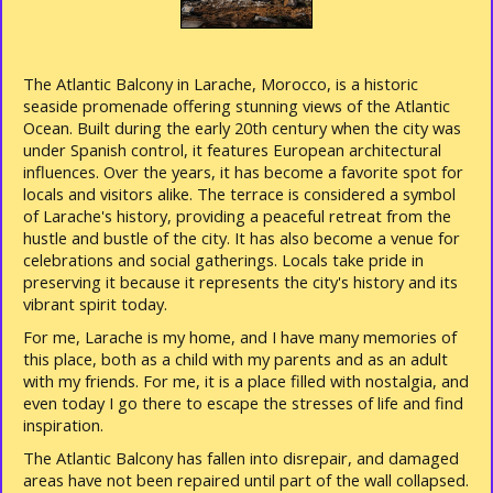
The Atlantic Balcony in Larache, Morocco, is a historic
seaside promenade offering stunning views of the Atlantic
Ocean. Built during the early 20th century when the city was
under Spanish control, it features European architectural
influences. Over the years, it has become a favorite spot for
locals and visitors alike. The terrace is considered a symbol
of Larache's history, providing a peaceful retreat from the
hustle and bustle of the city. It has also become a venue for
celebrations and social gatherings. Locals take pride in
preserving it because it represents the city's history and its
vibrant spirit today.
For me, Larache is my home, and I have many memories of
this place, both as a child with my parents and as an adult
with my friends. For me, it is a place filled with nostalgia, and
even today I go there to escape the stresses of life and find
inspiration.
The Atlantic Balcony has fallen into disrepair, and damaged
areas have not been repaired until part of the wall collapsed.