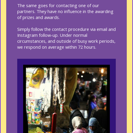
The same goes for contacting one of our
partners. They have no influence in the awarding
of prizes and awards.
Simply follow the contact procedure via email and
Instagram follow-up. Under normal
circumstances, and outside of busy work periods,
we respond on average within 72 hours.