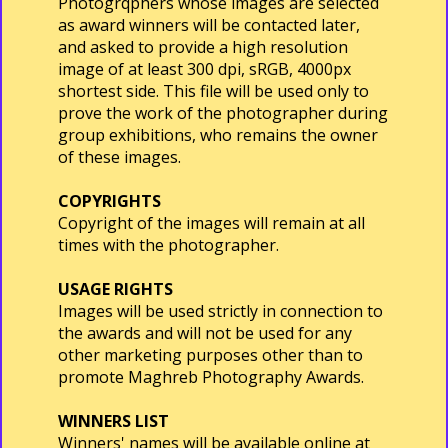
Photogrqphers whose images are selected
as award winners will be contacted later,
and asked to provide a high resolution
image of at least 300 dpi, sRGB, 4000px
shortest side. This file will be used only to
prove the work of the photographer during
group exhibitions, who remains the owner
of these images.
COPYRIGHTS
Copyright of the images will remain at all
times with the photographer.
USAGE RIGHTS
Images will be used strictly in connection to
the awards and will not be used for any
other marketing purposes other than to
promote Maghreb Photography Awards.
WINNERS LIST
Winners' names will be available online at