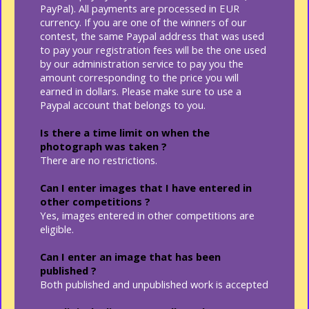
PayPal). All payments are processed in EUR
currency. If you are one of the winners of our
contest, the same Paypal address that was used
to pay your registration fees will be the one used
by our administration service to pay you the
amount corresponding to the price you will
earned in dollars. Please make sure to use a
Paypal account that belongs to you.
Is there a time limit on when the
photograph was taken ?
There are no restrictions.
Can I enter images that I have entered in
other competitions ?
Yes, images entered in other competitions are
eligible.
Can I enter an image that has been
published ?
Both published and unpublished work is accepted