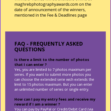
maghrebphotographyawards.com on the
date of announcement of the winners,
mentioned in the
Fee & Deadlines page
FAQ - FREQUENTLY ASKED
QUESTIONS
Is there a limit to the number of photos
that I can enter ?
Yes, you are limited to 7 photos maximum per
series. If you want to submit more photos you
can choose the extended serie wich extends the
limit to 15 photos maximum. But you can enter
an unlimited number of series or single entry.
How can I pay my entry fees and receive my
reward if I am a winner ?
You can pay by PayPal or Credit/Debit Card (via