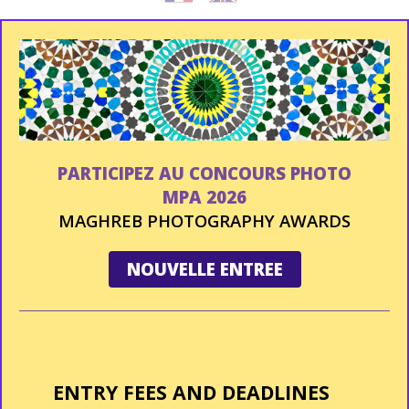
PARTICIPEZ AU CONCOURS PHOTO
MPA 2026
MAGHREB PHOTOGRAPHY AWARDS
NOUVELLE ENTREE
ENTRY FEES AND DEADLINES