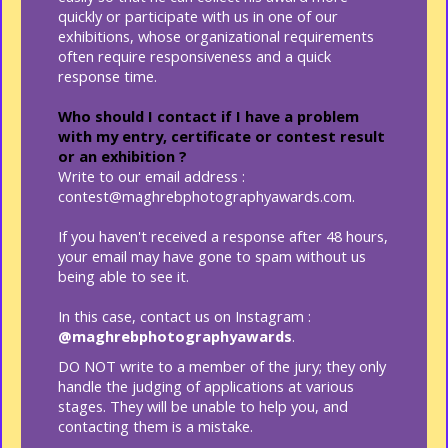
quickly or participate with us in one of our
exhibitions, whose organizational requirements
often require responsiveness and a quick
response time.
Who should I contact if I have a problem
with my entry, certificate or contest result
or an exhibition ?
Write to our email address :
contest@maghrebphotographyawards.com.
If you haven't received a response after 48 hours,
your email may have gone to spam without us
being able to see it.
In this case, contact us on Instagram :
@maghrebphotographyawards
.
DO NOT write to a member of the jury; they only
handle the judging of applications at various
stages. They will be unable to help you, and
contacting them is a mistake.