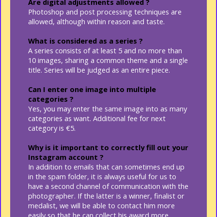
Are digital adjustments allowed ?
Photoshop and post processing techniques are
allowed, although within reason and taste.
What is considered as a series ?
A series consists of at least 5 and no more than
10 images, sharing a common theme and a single
title. Series will be judged as an entire piece.
Can I enter one image into multiple
categories ?
Yes, you may enter the same image into as many
categories as want. Additional fee for next
category is €5.
Why is it important to correctly fill out your
Instagram account ?
In addition to emails that can sometimes end up
in the spam folder, it is always useful for us to
have a second channel of communication with the
photographer. If the latter is a winner, finalist or
medalist, we will be able to contact him more
easily so that he can collect his award more