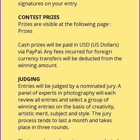
signatures on your entry.
CONTEST PRIZES
Prizes are visible at the following page :
Prizes
Cash prizes will be paid in USD (US Dollars)
via PayPal. Any fees incurred for foreign
currency transfers will be deducted from the
winning amount.
JUDGING
Entries will be judged by a nominated jury. A
panel of experts in photography will each
review all entries and select a group of
winning entries on the basis of creativity,
artistic merit, subject and style. The jury
process tends to last a month and takes
place in three rounds.