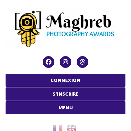
CONNEXION
S'INSCRIRE
MENU