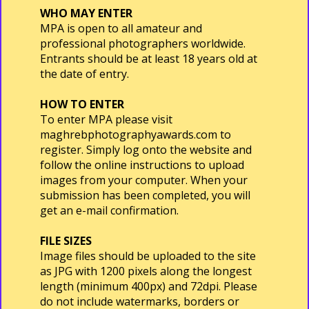
WHO MAY ENTER
MPA is open to all amateur and
professional photographers worldwide.
Entrants should be at least 18 years old at
the date of entry.
HOW TO ENTER
To enter MPA please visit
maghrebphotographyawards.com to
register. Simply log onto the website and
follow the online instructions to upload
images from your computer. When your
submission has been completed, you will
get an e-mail confirmation.
FILE SIZES
Image files should be uploaded to the site
as JPG with 1200 pixels along the longest
length (minimum 400px) and 72dpi. Please
do not include watermarks, borders or