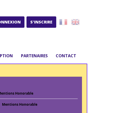
ONNEXION
S'INSCRIRE
IPTION
PARTENAIRES
CONTACT
entions Honorable
Mentions Honorable