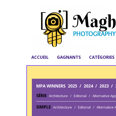
ACCUEIL
GAGNANTS
CATÉGORIES
MPA WINNERS
2025
/
2024
/
2023
/
SÉRIE
Architecture
/
Editorial
/
Alternative Ap
SIMPLE
Architecture
/
Editorial
/
Alternative