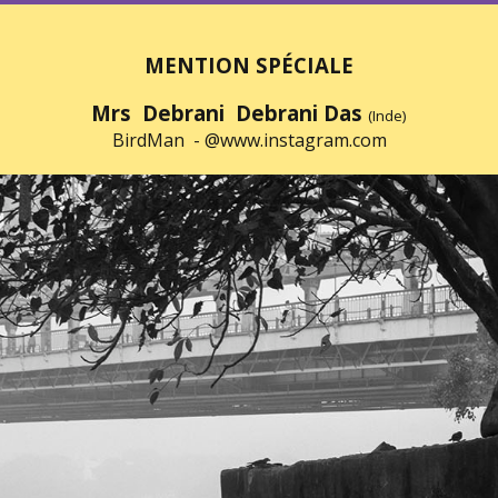
MENTION SPÉCIALE
Mrs Debrani Debrani Das
(Inde)
BirdMan -
@www.instagram.com