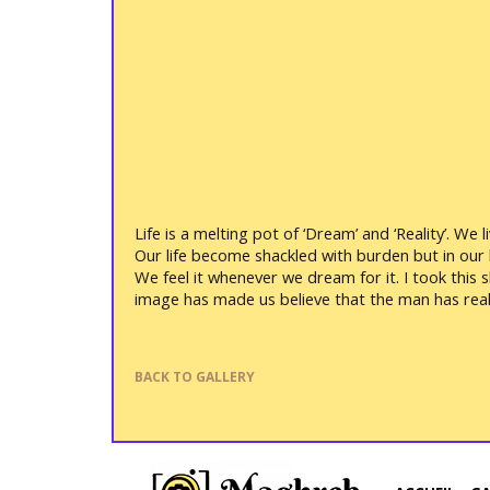
Life is a melting pot of ‘Dream’ and ‘Reality’. We
Our life become shackled with burden but in our he
We feel it whenever we dream for it. I took this 
image has made us believe that the man has real 
BACK TO GALLERY