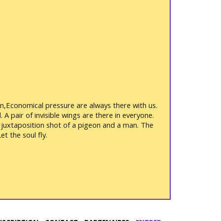
rden,Economical pressure are always there with us.
 A pair of invisible wings are there in everyone.
 a juxtaposition shot of a pigeon and a man. The
t the soul fly.