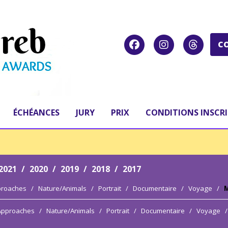
C
ÉCHÉANCES
JURY
PRIX
CONDITIONS INSCR
2021
/
2020
/
2019
/
2018
/
2017
proaches
/
Nature/Animals
/
Portrait
/
Documentaire
/
Voyage
/
M
 Approaches
/
Nature/Animals
/
Portrait
/
Documentaire
/
Voyage
/