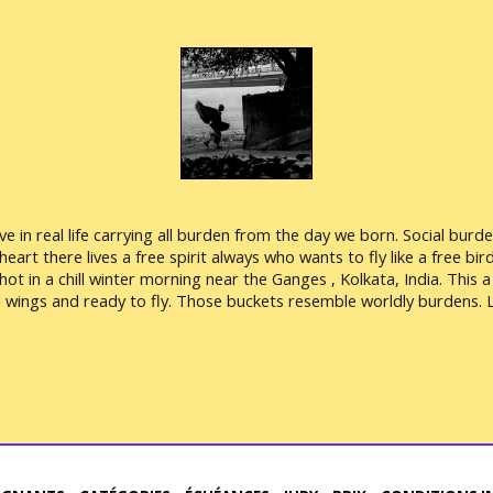
 live in real life carrying all burden from the day we born. Social bu
art there lives a free spirit always who wants to fly like a free bird.
shot in a chill winter morning near the Ganges , Kolkata, India. This
wings and ready to fly. Those buckets resemble worldly burdens. Le