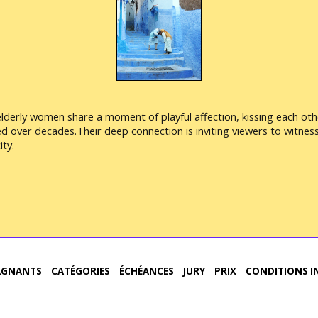
elderly women share a moment of playful affection, kissing each oth
ged over decades.Their deep connection is inviting viewers to witne
ty.
AGNANTS
CATÉGORIES
ÉCHÉANCES
JURY
PRIX
CONDITIONS I