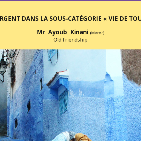
RGENT DANS LA SOUS-CATÉGORIE « VIE DE TOU
Mr Ayoub Kinani
(Maroc)
Old Friendship