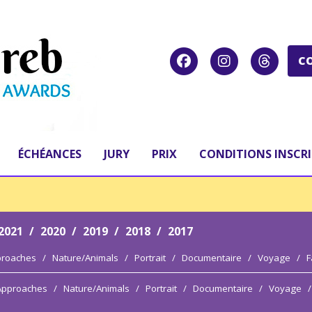
C
ÉCHÉANCES
JURY
PRIX
CONDITIONS INSCR
2021
/
2020
/
2019
/
2018
/
2017
proaches
/
Nature/Animals
/
Portrait
/
Documentaire
/
Voyage
/
F
 Approaches
/
Nature/Animals
/
Portrait
/
Documentaire
/
Voyage
/