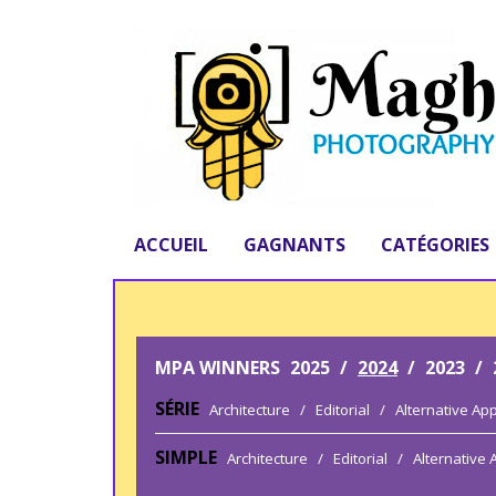
ACCUEIL
GAGNANTS
CATÉGORIES
MPA WINNERS
2025
/
2024
/
2023
/
SÉRIE
Architecture
/
Editorial
/
Alternative Ap
SIMPLE
Architecture
/
Editorial
/
Alternative