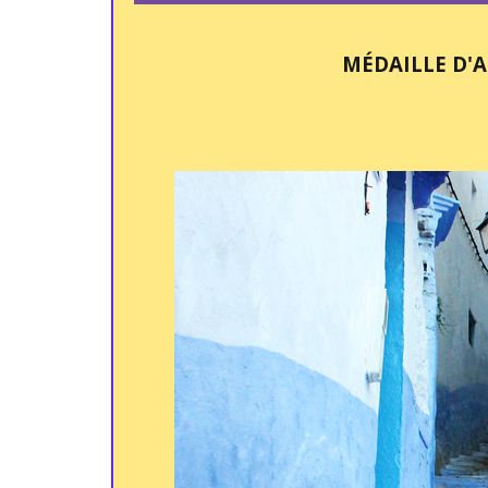
MÉDAILLE D'A