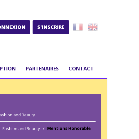
ONNEXION
S'INSCRIRE
IPTION
PARTENAIRES
CONTACT
ashion and Beauty
Fashion and Beauty
/
Mentions Honorable