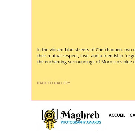
In the vibrant blue streets of Chefchaouen, two 
their mutual respect, love, and a friendship for
the enchanting surroundings of Morocco's blue ci
BACK TO GALLERY
ACCUEIL
G