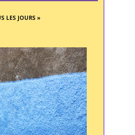
S LES JOURS »