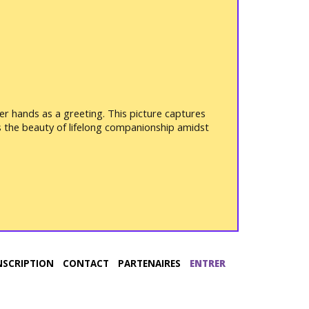
er hands as a greeting. This picture captures
ss the beauty of lifelong companionship amidst
NSCRIPTION
CONTACT
PARTENAIRES
ENTRER