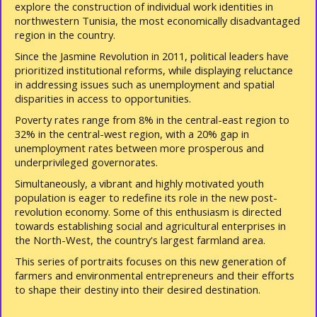
explore the construction of individual work identities in
northwestern Tunisia, the most economically disadvantaged
region in the country.
Since the Jasmine Revolution in 2011, political leaders have
prioritized institutional reforms, while displaying reluctance
in addressing issues such as unemployment and spatial
disparities in access to opportunities.
Poverty rates range from 8% in the central-east region to
32% in the central-west region, with a 20% gap in
unemployment rates between more prosperous and
underprivileged governorates.
Simultaneously, a vibrant and highly motivated youth
population is eager to redefine its role in the new post-
revolution economy. Some of this enthusiasm is directed
towards establishing social and agricultural enterprises in
the North-West, the country's largest farmland area.
This series of portraits focuses on this new generation of
farmers and environmental entrepreneurs and their efforts
to shape their destiny into their desired destination.