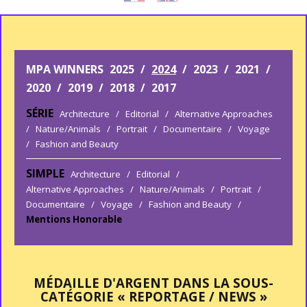
MPA WINNERS
2025
/
2024
/
2023
/
2021
/
2020
/
2019
/
2018
/
2017
SÉRIE
Architecture
/
Editorial
/
Alternative Approaches
/
Nature/Animals
/
Portrait
/
Documentaire
/
Voyage
/
Fashion and Beauty
SIMPLE
Architecture
/
Editorial
/
Alternative Approaches
/
Nature/Animals
/
Portrait
/
Documentaire
/
Voyage
/
Fashion and Beauty
/
Mentions Honorable
MÉDAILLE D'ARGENT DANS LA SOUS-
CATÉGORIE « REPORTAGE / NEWS »