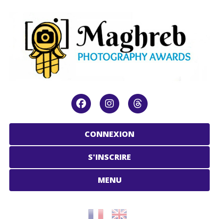
CONNEXION
S'INSCRIRE
MENU