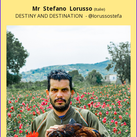
Mr Stefano Lorusso
(Italie)
DESTINY AND DESTINATION -
@lorussostefa