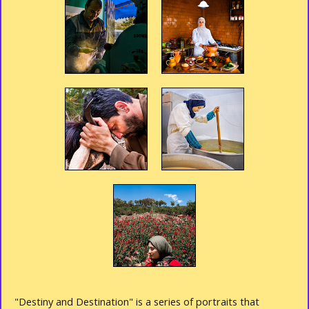
"Destiny and Destination" is a series of portraits that