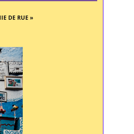
E DE RUE »