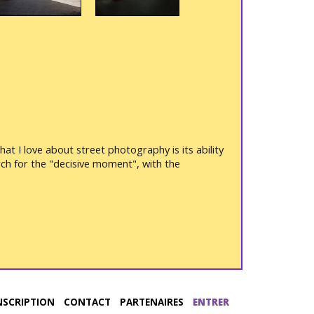
t I love about street photography is its ability
ch for the "decisive moment", with the
NSCRIPTION
CONTACT
PARTENAIRES
ENTRER