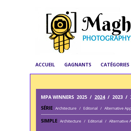
ACCUEIL
GAGNANTS
CATÉGORIES
MPA WINNERS
2025
/
2024
/
2023
/
SÉRIE
Architecture
/
Editorial
/
Alternative Ap
SIMPLE
Architecture
/
Editorial
/
Alternative