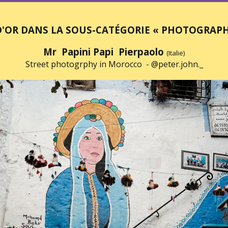
D'OR DANS LA SOUS-CATÉGORIE « PHOTOGRAPHI
Mr Papini Papi Pierpaolo
(Italie)
Street photogrphy in Morocco -
@peter.john._