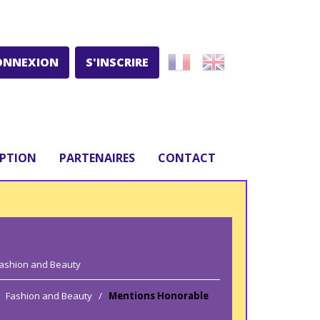
ONNEXION
S'INSCRIRE
IPTION
PARTENAIRES
CONTACT
ashion and Beauty
Fashion and Beauty
/
Mentions Honorable