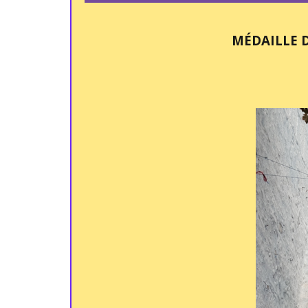
MÉDAILLE 