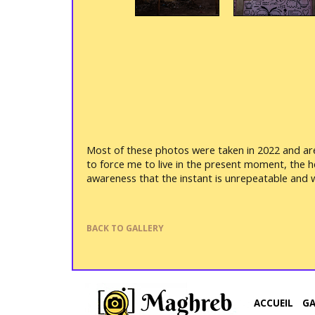
Most of these photos were taken in 2022 and are 
to force me to live in the present moment, the 
awareness that the instant is unrepeatable and w
BACK TO GALLERY
ACCUEIL
G