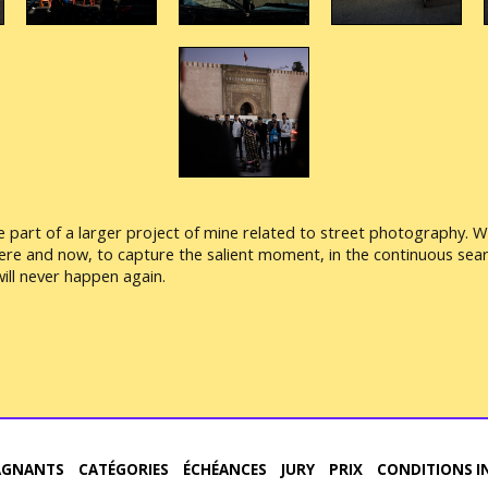
part of a larger project of mine related to street photography. Wha
here and now, to capture the salient moment, in the continuous sear
ill never happen again.
AGNANTS
CATÉGORIES
ÉCHÉANCES
JURY
PRIX
CONDITIONS I