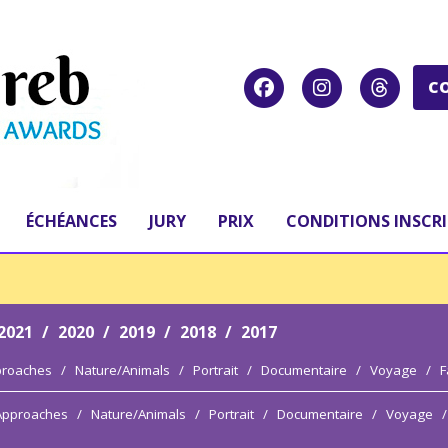
C
ÉCHÉANCES
JURY
PRIX
CONDITIONS INSCR
2021
/
2020
/
2019
/
2018
/
2017
proaches
/
Nature/Animals
/
Portrait
/
Documentaire
/
Voyage
/
F
 Approaches
/
Nature/Animals
/
Portrait
/
Documentaire
/
Voyage
/