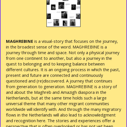
MAGHREBINE
is a visual-story that focuses on the journey,
in the broadest sense of the word. MAGHREBINE is a
journey through time and space. Not only a physical journey
from one continent to another, but also a journey in the
quest to belonging and to keeping balance between
different cultures. It is an ongoing process in which the past,
present and future are connected and continuously
questioned and (re)discovered. A journey that continues
from generation to generation. MAGHREBINE is a story of
and about the Maghreb and Amazigh diaspora in the
Netherlands, but at the same time holds such a large
universal theme that many other migrant communities
worldwide will identify with. And through the many migratory
flows in the Netherlands will also lead to acknowledgment
and recognition here. The stories and experiences offer a
perspective that is often overlooked or has not yet been