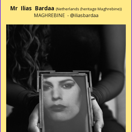
Mr Ilias Bardaa
(Netherlands (heritage Maghrebine))
MAGHREBINE -
@iliasbardaa