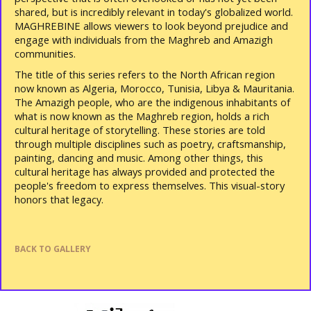
shared, but is incredibly relevant in today's globalized world.
MAGHREBINE allows viewers to look beyond prejudice and
engage with individuals from the Maghreb and Amazigh
communities.
The title of this series refers to the North African region
now known as Algeria, Morocco, Tunisia, Libya & Mauritania.
The Amazigh people, who are the indigenous inhabitants of
what is now known as the Maghreb region, holds a rich
cultural heritage of storytelling. These stories are told
through multiple disciplines such as poetry, craftsmanship,
painting, dancing and music. Among other things, this
cultural heritage has always provided and protected the
people's freedom to express themselves. This visual-story
honors that legacy.
BACK TO GALLERY