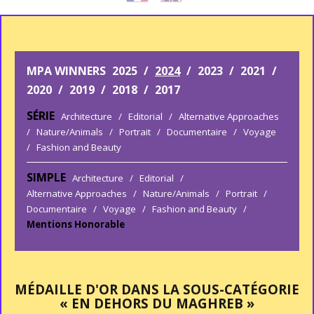
MPA WINNERS
2025
/
2024
/
2023
/
2021
/
2020
/
2019
/
2018
/
2017
SÉRIE
Architecture
/
Editorial
/
Alternative Approaches
/
Nature/Animals
/
Portrait
/
Documentaire
/
Voyage
/
Fashion and Beauty
SIMPLE
Architecture
/
Editorial
/
Alternative Approaches
/
Nature/Animals
/
Portrait
/
Documentaire
/
Voyage
/
Fashion and Beauty
/
Mentions Honorable
MÉDAILLE D'OR DANS LA SOUS-CATÉGORIE
« EN DEHORS DU MAGHREB »