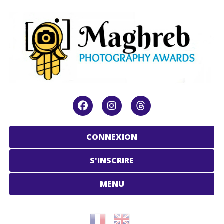
CONNEXION
S'INSCRIRE
MENU