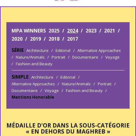
MPA WINNERS
2025
/
2024
/
2023
/
2021
/
2020
/
2019
/
2018
/
2017
SÉRIE
Architecture
/
Editorial
/
Alternative Approaches
/
Nature/Animals
/
Portrait
/
Documentaire
/
Voyage
/
Fashion and Beauty
SIMPLE
Architecture
/
Editorial
/
Alternative Approaches
/
Nature/Animals
/
Portrait
/
Documentaire
/
Voyage
/
Fashion and Beauty
/
Mentions Honorable
MÉDAILLE D'OR DANS LA SOUS-CATÉGORIE
« EN DEHORS DU MAGHREB »