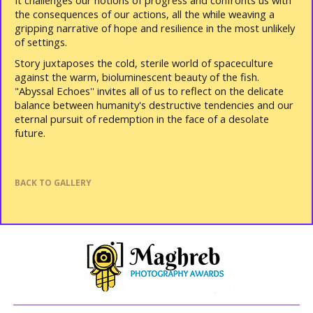
It challenges our notions of progress and confronts us with
the consequences of our actions, all the while weaving a
gripping narrative of hope and resilience in the most unlikely
of settings.
Story juxtaposes the cold, sterile world of spaceculture
against the warm, bioluminescent beauty of the fish.
"Abyssal Echoes'' invites all of us to reflect on the delicate
balance between humanity's destructive tendencies and our
eternal pursuit of redemption in the face of a desolate
future.
BACK TO GALLERY