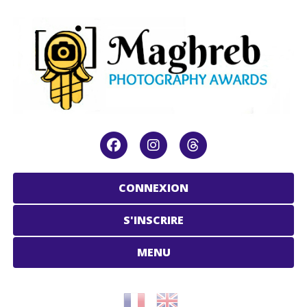
CONNEXION
S'INSCRIRE
MENU