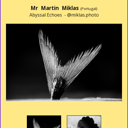
Mr Martin Miklas
(Portugal)
Abyssal Echoes -
@miklas.photo