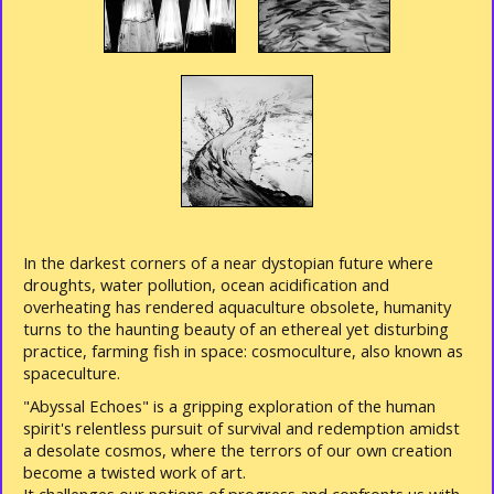
In the darkest corners of a near dystopian future where
droughts, water pollution, ocean acidification and
overheating has rendered aquaculture obsolete, humanity
turns to the haunting beauty of an ethereal yet disturbing
practice, farming fish in space: cosmoculture, also known as
spaceculture.
"Abyssal Echoes" is a gripping exploration of the human
spirit's relentless pursuit of survival and redemption amidst
a desolate cosmos, where the terrors of our own creation
become a twisted work of art.