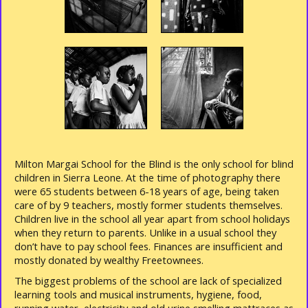
Milton Margai School for the Blind is the only school for blind
children in Sierra Leone. At the time of photography there
were 65 students between 6-18 years of age, being taken
care of by 9 teachers, mostly former students themselves.
Children live in the school all year apart from school holidays
when they return to parents. Unlike in a usual school they
don’t have to pay school fees. Finances are insufficient and
mostly donated by wealthy Freetownees.
The biggest problems of the school are lack of specialized
learning tools and musical instruments, hygiene, food,
running water, electricity and old urine smelling mattraces as