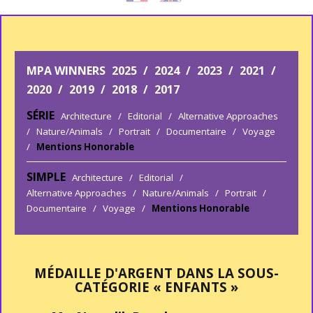
MPA WINNERS
2025
/
2024
/
2023
/
2021
/
2020
/
2019
/
2018
/
2017
SÉRIE
Architecture
/
Editorial
/
Alternative Approaches
/
Nature/Animals
/
Portrait
/
Documentaire
/
Voyage
/
Mentions Honorable
SIMPLE
Architecture
/
Editorial
/
Alternative Approaches
/
Nature/Animals
/
Portrait
/
Documentaire
/
Voyage
/
Mentions Honorable
MÉDAILLE D'ARGENT DANS LA SOUS-
CATÉGORIE « ENFANTS »