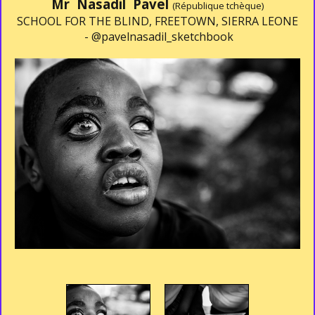
Mr Nasadil Pavel
(République tchèque)
SCHOOL FOR THE BLIND, FREETOWN, SIERRA LEONE
-
@pavelnasadil_sketchbook