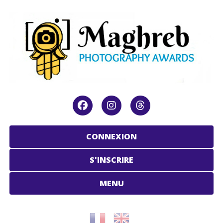
CONNEXION
S'INSCRIRE
MENU