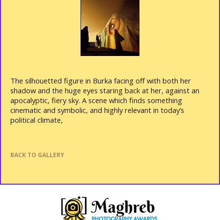
The silhouetted figure in Burka facing off with both her
shadow and the huge eyes staring back at her, against an
apocalyptic, fiery sky. A scene which finds something
cinematic and symbolic, and highly relevant in today’s
political climate,
BACK TO GALLERY