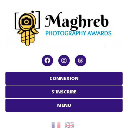
CONNEXION
S'INSCRIRE
MENU