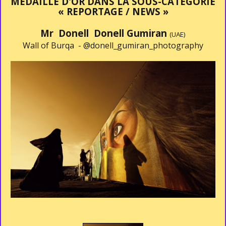
MÉDAILLE D'OR DANS LA SOUS-CATÉGORIE
« REPORTAGE / NEWS »
Mr Donell Donell Gumiran
(UAE)
Wall of Burqa -
@donell_gumiran_photography