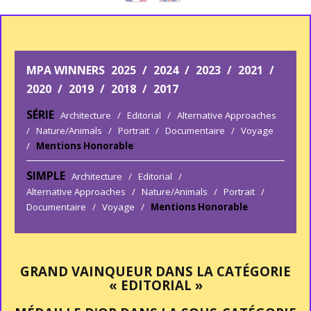
MPA WINNERS
2025
/
2024
/
2023
/
2021
/
2020
/
2019
/
2018
/
2017
SÉRIE
Architecture
/
Editorial
/
Alternative Approaches
/
Nature/Animals
/
Portrait
/
Documentaire
/
Voyage
/
Mentions Honorable
SIMPLE
Architecture
/
Editorial
/
Alternative Approaches
/
Nature/Animals
/
Portrait
/
Documentaire
/
Voyage
/
Mentions Honorable
GRAND VAINQUEUR DANS LA CATÉGORIE
« EDITORIAL »