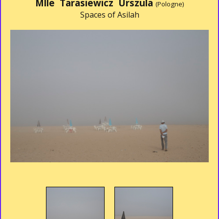
Mlle Tarasiewicz Urszula
(Pologne)
Spaces of Asilah