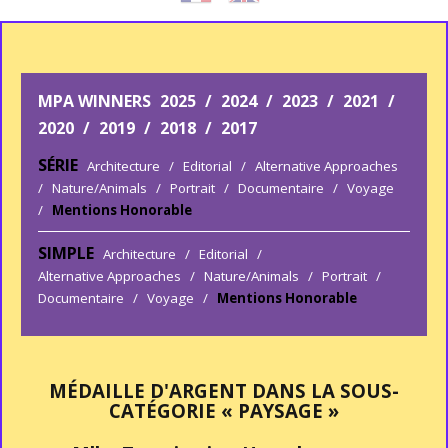
MPA WINNERS
2025
/
2024
/
2023
/
2021
/
2020
/
2019
/
2018
/
2017
SÉRIE
Architecture
/
Editorial
/
Alternative Approaches
/
Nature/Animals
/
Portrait
/
Documentaire
/
Voyage
/
Mentions Honorable
SIMPLE
Architecture
/
Editorial
/
Alternative Approaches
/
Nature/Animals
/
Portrait
/
Documentaire
/
Voyage
/
Mentions Honorable
MÉDAILLE D'ARGENT DANS LA SOUS-
CATÉGORIE « PAYSAGE »