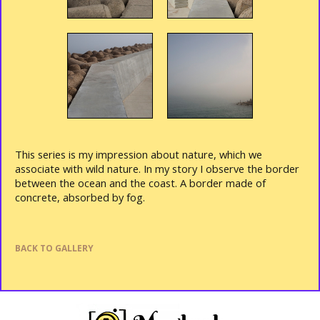
This series is my impression about nature, which we
associate with wild nature. In my story I observe the border
between the ocean and the coast.
A border made of
concrete, absorbed by fog.
BACK TO GALLERY