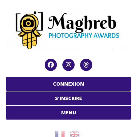
CONNEXION
S'INSCRIRE
MENU