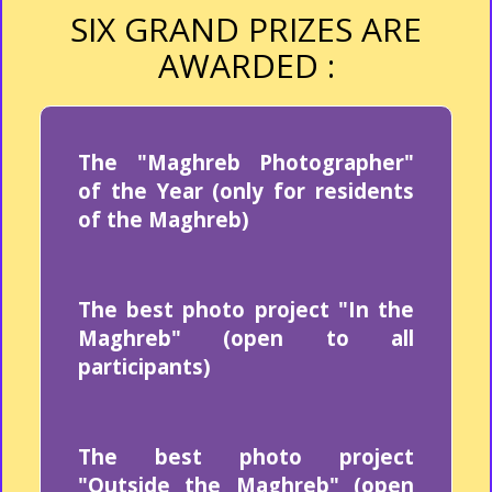
SIX GRAND PRIZES ARE
AWARDED :
The "Maghreb Photographer"
of the Year (only for residents
of the Maghreb)
The best photo project "In the
Maghreb" (open to all
participants)
The best photo project
"Outside the Maghreb" (open