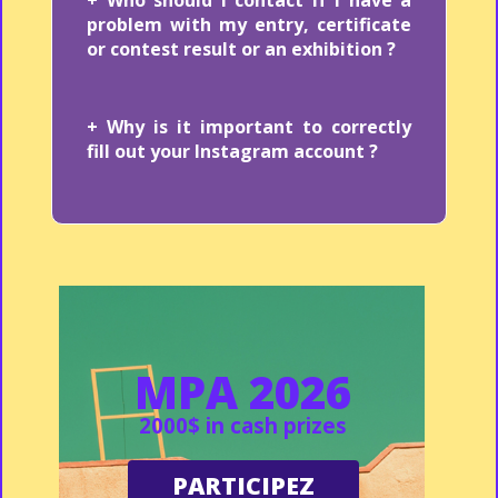
problem with my entry, certificate
or contest result or an exhibition ?
+ Why is it important to correctly
fill out your Instagram account ?
MPA 2026
2000$ in cash prizes
PARTICIPEZ