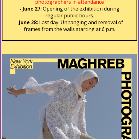
photographers in attendance
- June 27:
Opening of the exhibition during
regular public hours.
- June 28:
Last day. Unhanging and removal of
frames from the walls starting at 6 p.m.