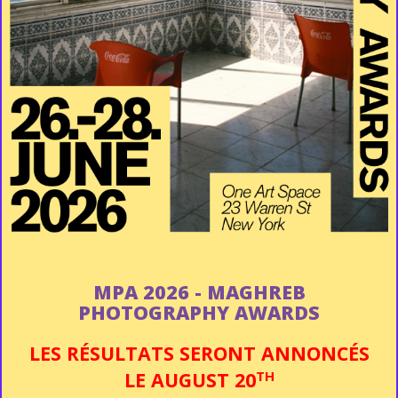
MPA 2026 - MAGHREB
PHOTOGRAPHY AWARDS
LES RÉSULTATS SERONT ANNONCÉS
TH
LE
AUGUST 20