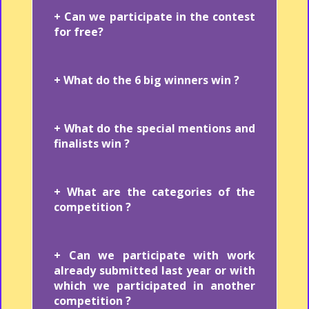
+ Can we participate in the contest
for free?
+ What do the 6 big winners win ?
+ What do the special mentions and
finalists win ?
+ What are the categories of the
competition ?
+ Can we participate with work
already submitted last year or with
which we participated in another
competition ?