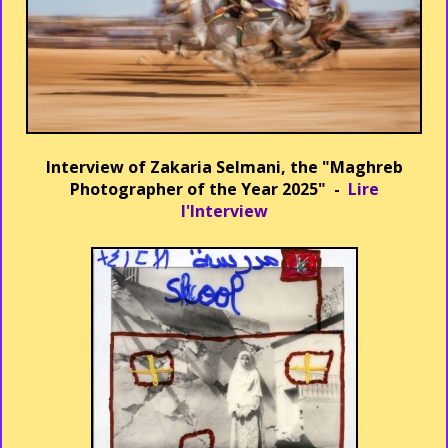
Interview of Zakaria Selmani, the "Maghreb
Photographer of the Year 2025" -
Lire
l'Interview