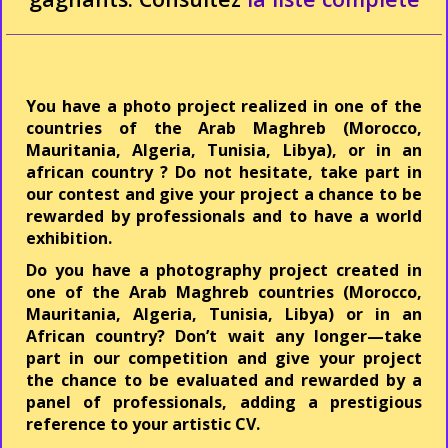
You have a photo project realized in one of the
countries of the Arab Maghreb (Morocco,
Mauritania, Algeria, Tunisia, Libya), or in an
african country ? Do not hesitate, take part in
our contest and give your project a chance to be
rewarded by professionals and to have a world
exhibition.
Do you have a photography project created in
one of the Arab Maghreb countries (Morocco,
Mauritania, Algeria, Tunisia, Libya) or in an
African country? Don’t wait any longer—take
part in our competition and give your project
the chance to be evaluated and rewarded by a
panel of professionals, adding a prestigious
reference to your artistic CV.