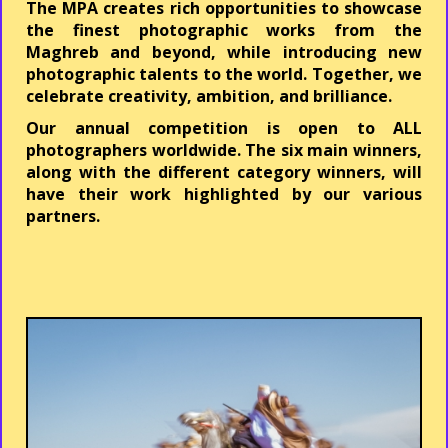
The
MPA
creates rich opportunities to showcase
the finest photographic works from the
Maghreb and beyond, while introducing new
photographic talents to the world. Together, we
celebrate creativity, ambition, and brilliance.
Our annual competition is open to
ALL
photographers worldwide.
The six main winners,
along with the different category winners, will
have their work highlighted by our various
partners.