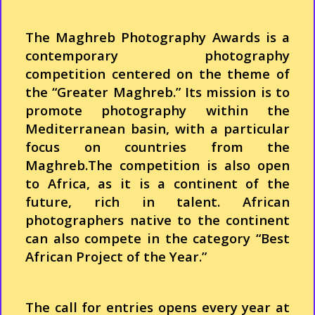
The Maghreb
Photography
Awards is a
contemporary
photography
competition
centered
on the
theme
of
the “
Greater
Maghreb.”
Its
mission is to
promote
photography
within
the
Mediterranean
basin,
with
a particular
focus on countries
from
the
Maghreb.The
competition
is
also
open
to
Africa
, as it is a continent of the
future,
rich
in talent.
African
photographers
native to the continent
can
also
compete in the
category
“Best
African
Project of the
Year
.”
The call for entries opens
every
year
at