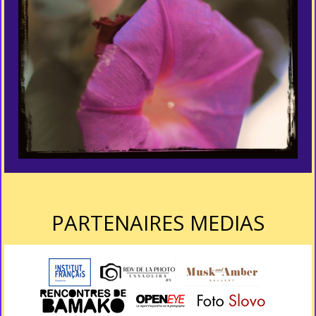
PARTENAIRES MEDIAS