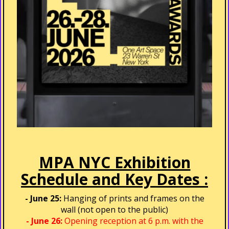
MPA NYC Exhibition
Schedule and Key Dates :
- June 25:
Hanging of prints and frames on the
wall (not open to the public)
- June 26:
Opening reception at 6 p.m. with the