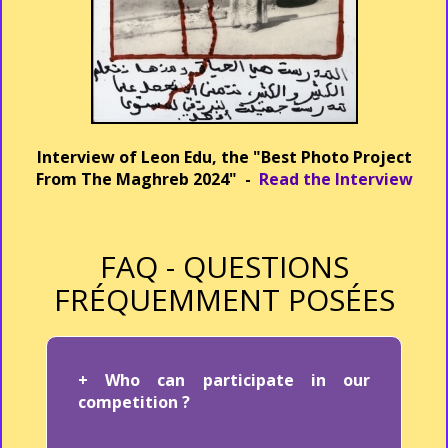
Interview of Leon Edu, the "Best Photo Project
From The Maghreb 2024" -
Read the Interview
FAQ - QUESTIONS
FRÉQUEMMENT POSÉES
+ Who can participate in our
competition ?