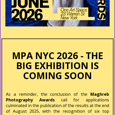
MPA NYC 2026 - THE
BIG EXHIBITION IS
COMING SOON
As a reminder, the conclusion of the
Maghreb
Photography Awards
call for applications
culminated in the publication of the results at the end
of August 2025, with the recognition of six top