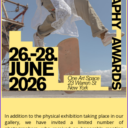
In addition to the physical exhibition taking place in our
gallery, we have invited a limited number of