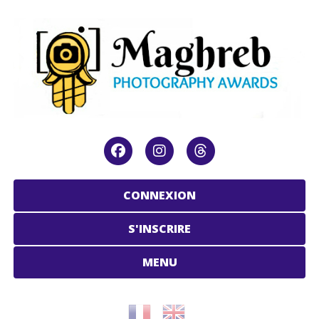
CONNEXION
S'INSCRIRE
MENU