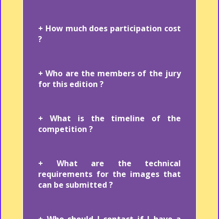
+ How much does participation cost
?
+ Who are the members of the jury
for this edition ?
+ What is the timeline of the
competition ?
+ What are the technical
requirements for the images that
can be submitted ?
+ Who should I contact if I have a