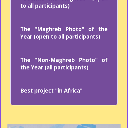
to all participants)
The "Maghreb Photo" of the
Year (open to all participants)
The "Non-Maghreb Photo" of
the Year (all participants)
Best project "in Africa"