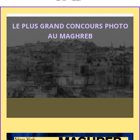
LE PLUS GRAND CONCOURS PHOTO
AU MAGHREB