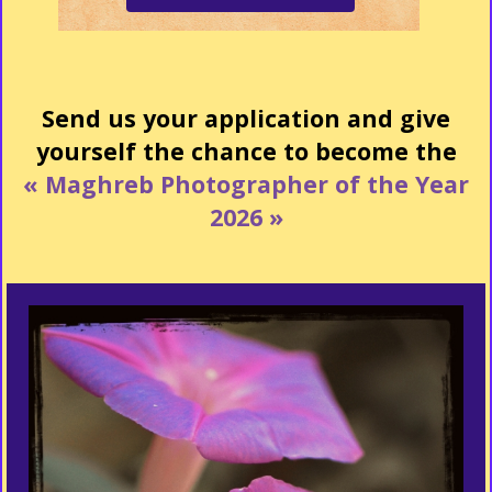
Send us your application and give
yourself the chance to become the
« Maghreb Photographer of the Year
2026 »