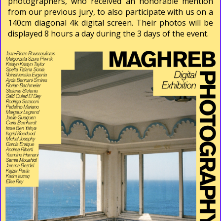
photographers, who received an honorable mention
from our previous jury, to also participate with us on a
140cm diagonal 4k digital screen. Their photos will be
displayed 8 hours a day during the 3 days of the event.