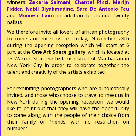
winners:
Zakaria Selmani
,
Chantal Pinzi
,
Marijn
Fidder
,
Nabil Biyahmadine
,
Sara De Antonio Feu
and
Mouneb Taim
in addition to around twenty
finalists.
We therefore invite all lovers of african photography
to come and meet us on Friday, November 28th
during the opening reception which will start at 6
p.m. at the
One Art Space gallery
, which is located at
23 Warren St in the historic district of Manhattan in
New York City in order to celebrate together the
talent and creativity of the artists exhibited.
For exhibiting photographers who are automatically
invited, and those who choose to travel to meet us in
New York during the opening reception, we would
like to point out that they will have the opportunity
to come along with the people of their choice from
their family or friends, with no restriction on
numbers.