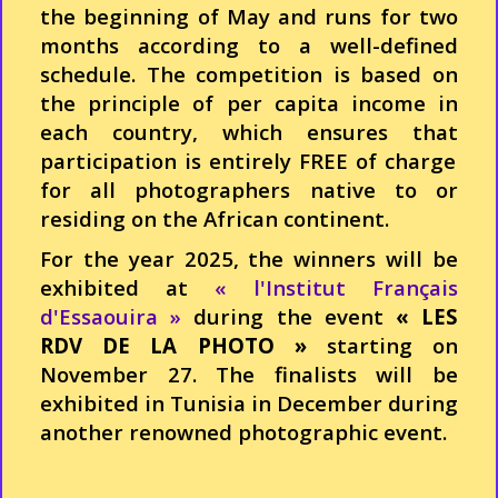
the
beginning
of May and runs for
two
months
according
to a
well-defined
schedule
. The
competition
is
based
on
the
principle
of per capita
income
in
each
country,
which
ensures
that
participation is
entirely
FREE of charge
for all
photographers
native to or
residing
on the
African
continent.
For the year 2025, the winners will be
exhibited at
« l'Institut Français
d'Essaouira »
during the event
« LES
RDV DE LA PHOTO »
starting on
November 27. The finalists will be
exhibited in Tunisia in December during
another renowned photographic event.