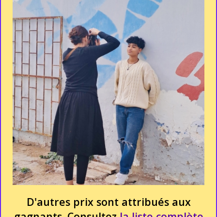
D'autres prix sont attribués aux
gagnants. Consultez
la liste complète